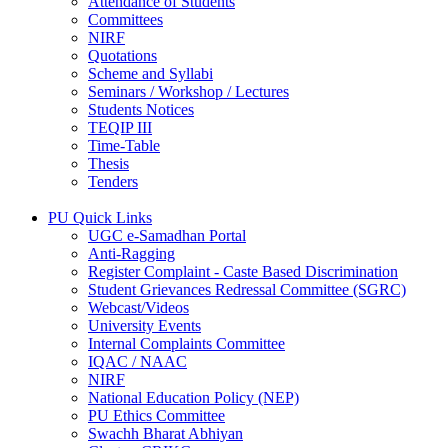
Attendance of Students
Committees
NIRF
Quotations
Scheme and Syllabi
Seminars / Workshop / Lectures
Students Notices
TEQIP III
Time-Table
Thesis
Tenders
PU Quick Links
UGC e-Samadhan Portal
Anti-Ragging
Register Complaint - Caste Based Discrimination
Student Grievances Redressal Committee (SGRC)
Webcast/Videos
University Events
Internal Complaints Committee
IQAC / NAAC
NIRF
National Education Policy (NEP)
PU Ethics Committee
Swachh Bharat Abhiyan