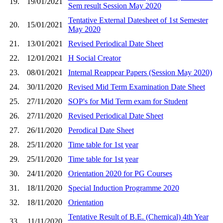
19.
19/01/2021
Sem result Session May 2020
Tentative External Datesheet of 1st Semester
20.
15/01/2021
May 2020
21.
13/01/2021
Revised Periodical Date Sheet
22.
12/01/2021
H Social Creator
23.
08/01/2021
Internal Reappear Papers (Session May 2020)
24.
30/11/2020
Revised Mid Term Examination Date Sheet
25.
27/11/2020
SOP's for Mid Term exam for Student
26.
27/11/2020
Revised Periodical Date Sheet
27.
26/11/2020
Perodical Date Sheet
28.
25/11/2020
Time table for 1st year
29.
25/11/2020
Time table for 1st year
30.
24/11/2020
Orientation 2020 for PG Courses
31.
18/11/2020
Special Induction Programme 2020
32.
18/11/2020
Orientation
Tentative Result of B.E. (Chemical) 4th Year
33.
11/11/2020