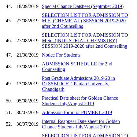
44.
18/09/2019
Special Chance Datsheet (Septmber 2019)
SELECTION LIST FOR ADMISSION TO
45.
27/08/2019
M.E. (CHEMICAL) SESSION 2019-2020
after 2nd Counselling
SELECTION LIST FOR ADMISSION TO
46.
27/08/2019
M.Sc. (INDUSTRIAL CHEMISTRY)
SESSION 2019-2020 after 2nd Counselling
47.
21/08/2019
Notice For Students
ADMISSION SCHEDULE for 2nd
48.
13/08/2019
Counselling
Post Graduate Admissions 2019-20 in
49.
13/08/2019
Dr.SSBUICET, Panjab University,
Chandigarh
Practical Date sheet for Golden Chance
50.
05/08/2019
Students July/August 2019
51.
30/07/2019
Admission form for PUMEET 2019
Internal Reappear Date sheet for Golden
52.
30/07/2019
Chance Students July/August 2019
SELECTION LIST FOR ADMISSION TO