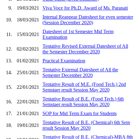
9.
19/03/2021
Viva Voce for Ph.D. Award of Ms. Paranati
Internal Reappear Datesheet for even semester
10.
18/03/2021
(Session December 2020)
Datesheet of 1st Semester Mid Term
11.
15/03/2021
Examination
Tentative Revised External Datesheet of All
12.
02/02/2021
the Semester December 2020
13.
01/02/2021
Practical Examination
Tentative External Datesheet of All the
14.
25/01/2021
Semester December 2020
Tentative Result of M.E. (Food Tech.) 2nd
15.
22/01/2021
Semstaer result Session May 2020
Tentative Result of B.E. (Food Tech.) 6th
16.
22/01/2021
Semstaer result Session May 2020
17.
21/01/2021
SOP for Mid Term Exam for Students
Tentative Result of B.E. (Chemical) 6th Sem
18.
19/01/2021
result Session May 2020
Tentative Result of B.E. (Chemical)-MBA 8th