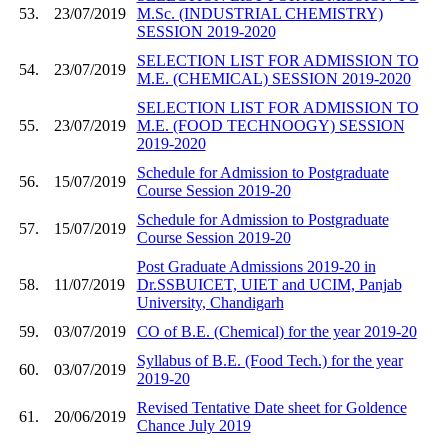
53.
23/07/2019
M.Sc. (INDUSTRIAL CHEMISTRY)
SESSION 2019-2020
SELECTION LIST FOR ADMISSION TO
54.
23/07/2019
M.E. (CHEMICAL) SESSION 2019-2020
SELECTION LIST FOR ADMISSION TO
55.
23/07/2019
M.E. (FOOD TECHNOOGY) SESSION
2019-2020
Schedule for Admission to Postgraduate
56.
15/07/2019
Course Session 2019-20
Schedule for Admission to Postgraduate
57.
15/07/2019
Course Session 2019-20
Post Graduate Admissions 2019-20 in
58.
11/07/2019
Dr.SSBUICET, UIET and UCIM, Panjab
University, Chandigarh
59.
03/07/2019
CO of B.E. (Chemical) for the year 2019-20
Syllabus of B.E. (Food Tech.) for the year
60.
03/07/2019
2019-20
Revised Tentative Date sheet for Goldence
61.
20/06/2019
Chance July 2019