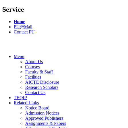
Service
Home
PU@Mail
Contact PU
Menu
About Us
Courses
Faculty & Staff
Facilities
AICTE Disclosure
Research Scholars
Contact Us
TEQIP
Related Links
Notice Board
Admission Notices
Approved Publishers
Assignments & Papers