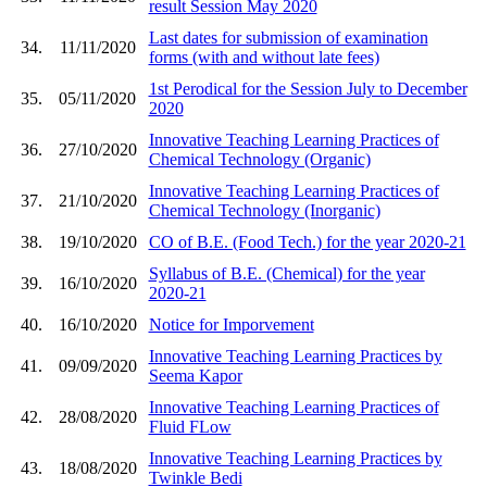
result Session May 2020
Last dates for submission of examination
34.
11/11/2020
forms (with and without late fees)
1st Perodical for the Session July to December
35.
05/11/2020
2020
Innovative Teaching Learning Practices of
36.
27/10/2020
Chemical Technology (Organic)
Innovative Teaching Learning Practices of
37.
21/10/2020
Chemical Technology (Inorganic)
38.
19/10/2020
CO of B.E. (Food Tech.) for the year 2020-21
Syllabus of B.E. (Chemical) for the year
39.
16/10/2020
2020-21
40.
16/10/2020
Notice for Imporvement
Innovative Teaching Learning Practices by
41.
09/09/2020
Seema Kapor
Innovative Teaching Learning Practices of
42.
28/08/2020
Fluid FLow
Innovative Teaching Learning Practices by
43.
18/08/2020
Twinkle Bedi