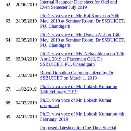
Internal Reappear Date sheet for Odd and
62.
20/06/2019
Even Semester July 2019
Ph.D. viva voce of Mr. Raj Kumar on 30th
63.
24/05/2019
May, 2019 at Seminar Room, Dr SSBUICET,
PU, Chandigarh
Ph.D. viva voce of Mr. Usman ALi on 13th
64.
02/05/2019
May, 2019 at Seminar Room, Dr SSBUICET,
PU, Chandigarh
Ph.D. viva voce of Ms. Neha dhiman on 12th
65.
05/04/2019
April, 2019 at Placement Cell, Dr
SSBUICET, PU, Chandigarh
Blood Donation Camp organized by Dr
66.
12/02/2019
SSBUICET on March 1, 2019
Ph.D. viva voce of Mr. Lokesh Kumar on
67.
11/02/2019
18th February, 2019
Ph.D. viva voce of Mr. Lokesh Kumar
68.
04/02/2019
postponed
Ph.D. viva voce of Mr. Lokesh Kumar on 4th
69.
24/01/2019
February, 2019
Proposed datesheet for One Time Special