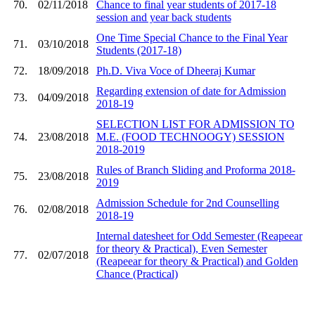
70.
02/11/2018
Chance to final year students of 2017-18
session and year back students
One Time Special Chance to the Final Year
71.
03/10/2018
Students (2017-18)
72.
18/09/2018
Ph.D. Viva Voce of Dheeraj Kumar
Regarding extension of date for Admission
73.
04/09/2018
2018-19
SELECTION LIST FOR ADMISSION TO
74.
23/08/2018
M.E. (FOOD TECHNOOGY) SESSION
2018-2019
Rules of Branch Sliding and Proforma 2018-
75.
23/08/2018
2019
Admission Schedule for 2nd Counselling
76.
02/08/2018
2018-19
Internal datesheet for Odd Semester (Reapeear
for theory & Practical), Even Semester
77.
02/07/2018
(Reapeear for theory & Practical) and Golden
Chance (Practical)