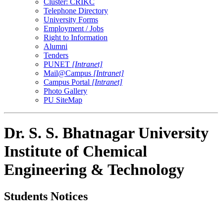
Cluster: CRIKC
Telephone Directory
University Forms
Employment / Jobs
Right to Information
Alumni
Tenders
PUNET
[Intranet]
Mail@Campus
[Intranet]
Campus Portal
[Intranet]
Photo Gallery
PU SiteMap
Dr. S. S. Bhatnagar University
Institute of Chemical
Engineering & Technology
Students Notices