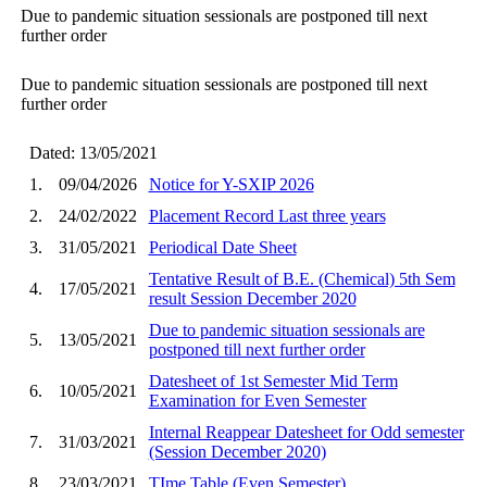
Due to pandemic situation sessionals are postponed till next
further order
Due to pandemic situation sessionals are postponed till next
further order
Dated: 13/05/2021
1.
09/04/2026
Notice for Y-SXIP 2026
2.
24/02/2022
Placement Record Last three years
3.
31/05/2021
Periodical Date Sheet
Tentative Result of B.E. (Chemical) 5th Sem
4.
17/05/2021
result Session December 2020
Due to pandemic situation sessionals are
5.
13/05/2021
postponed till next further order
Datesheet of 1st Semester Mid Term
6.
10/05/2021
Examination for Even Semester
Internal Reappear Datesheet for Odd semester
7.
31/03/2021
(Session December 2020)
8.
23/03/2021
TIme Table (Even Semester)