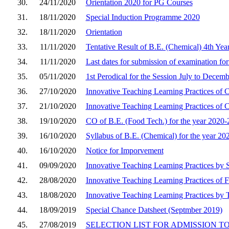
30.
24/11/2020
Orientation 2020 for PG Courses
31.
18/11/2020
Special Induction Programme 2020
32.
18/11/2020
Orientation
33.
11/11/2020
Tentative Result of B.E. (Chemical) 4th Yea
34.
11/11/2020
Last dates for submission of examination for
35.
05/11/2020
1st Perodical for the Session July to Decem
36.
27/10/2020
Innovative Teaching Learning Practices of
37.
21/10/2020
Innovative Teaching Learning Practices of 
38.
19/10/2020
CO of B.E. (Food Tech.) for the year 2020-
39.
16/10/2020
Syllabus of B.E. (Chemical) for the year 20
40.
16/10/2020
Notice for Imporvement
41.
09/09/2020
Innovative Teaching Learning Practices by
42.
28/08/2020
Innovative Teaching Learning Practices of 
43.
18/08/2020
Innovative Teaching Learning Practices by 
44.
18/09/2019
Special Chance Datsheet (Septmber 2019)
45.
27/08/2019
SELECTION LIST FOR ADMISSION TO M.