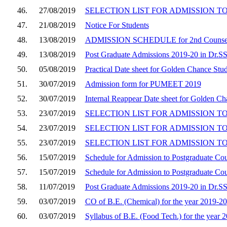
46.
27/08/2019
SELECTION LIST FOR ADMISSION TO M.
47.
21/08/2019
Notice For Students
48.
13/08/2019
ADMISSION SCHEDULE for 2nd Counsel
49.
13/08/2019
Post Graduate Admissions 2019-20 in Dr.S
50.
05/08/2019
Practical Date sheet for Golden Chance Stu
51.
30/07/2019
Admission form for PUMEET 2019
52.
30/07/2019
Internal Reappear Date sheet for Golden C
53.
23/07/2019
SELECTION LIST FOR ADMISSION TO 
54.
23/07/2019
SELECTION LIST FOR ADMISSION TO 
55.
23/07/2019
SELECTION LIST FOR ADMISSION TO
56.
15/07/2019
Schedule for Admission to Postgraduate Co
57.
15/07/2019
Schedule for Admission to Postgraduate Co
58.
11/07/2019
Post Graduate Admissions 2019-20 in Dr.
59.
03/07/2019
CO of B.E. (Chemical) for the year 2019-20
60.
03/07/2019
Syllabus of B.E. (Food Tech.) for the year 