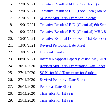
15.
22/01/2021
Tentative Result of M.E. (Food Tech.) 2nd 
16.
22/01/2021
Tentative Result of B.E. (Food Tech.) 6th S
17.
21/01/2021
SOP for Mid Term Exam for Students
18.
19/01/2021
Tentative Result of B.E. (Chemical) 6th Se
19.
19/01/2021
Tentative Result of B.E. (Chemical)-MBA 8
20.
15/01/2021
Tentative External Datesheet of 1st Semest
21.
13/01/2021
Revised Periodical Date Sheet
22.
12/01/2021
H Social Creator
23.
08/01/2021
Internal Reappear Papers (Session May 202
24.
30/11/2020
Revised Mid Term Examination Date Sheet
25.
27/11/2020
SOP's for Mid Term exam for Student
26.
27/11/2020
Revised Periodical Date Sheet
27.
26/11/2020
Perodical Date Sheet
28.
25/11/2020
Time table for 1st year
29.
25/11/2020
Time table for 1st year