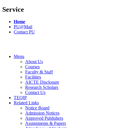
Service
Home
PU@Mail
Contact PU
Menu
About Us
Courses
Faculty & Staff
Facilities
AICTE Disclosure
Research Scholars
Contact Us
TEQIP
Related Links
Notice Board
Admission Notices
Approved Publishers
Assignments & Papers