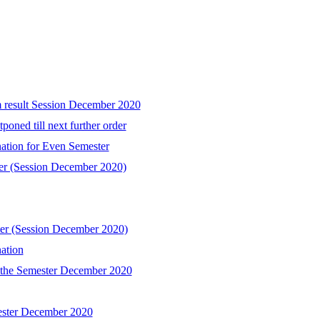
m result Session December 2020
poned till next further order
ation for Even Semester
ter (Session December 2020)
ter (Session December 2020)
ation
l the Semester December 2020
mester December 2020