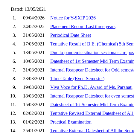
Dated: 13/05/2021
1.
09/04/2026
Notice for Y-SXIP 2026
2.
24/02/2022
Placement Record Last three years
3.
31/05/2021
Periodical Date Sheet
4.
17/05/2021
Tentative Result of B.E. (Chemical) 5th Se
5.
13/05/2021
Due to pandemic situation sessionals are post
6.
10/05/2021
Datesheet of 1st Semester Mid Term Examin
7.
31/03/2021
Internal Reappear Datesheet for Odd semes
8.
23/03/2021
TIme Table (Even Semester)
9.
19/03/2021
Viva Voce for Ph.D. Award of Ms. Paranati
10.
18/03/2021
Internal Reappear Datesheet for even semes
11.
15/03/2021
Datesheet of 1st Semester Mid Term Examin
12.
02/02/2021
Tentative Revised External Datesheet of Al
13.
01/02/2021
Practical Examination
14.
25/01/2021
Tentative External Datesheet of All the Se