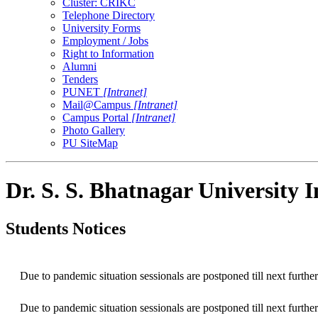
Cluster: CRIKC
Telephone Directory
University Forms
Employment / Jobs
Right to Information
Alumni
Tenders
PUNET
[Intranet]
Mail@Campus
[Intranet]
Campus Portal
[Intranet]
Photo Gallery
PU SiteMap
Dr. S. S. Bhatnagar University 
Students Notices
Due to pandemic situation sessionals are postponed till next further
Due to pandemic situation sessionals are postponed till next further