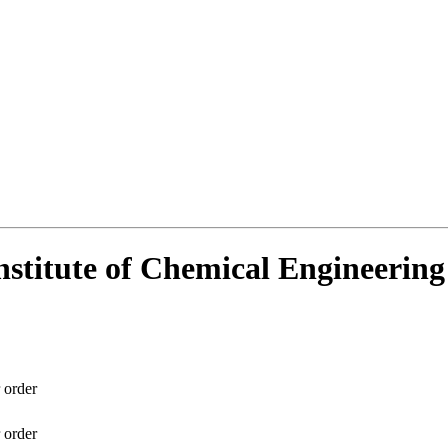
Institute of Chemical Engineerin
 order
 order