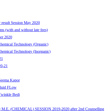
r result Session May 2020
ms (with and without late fees)
ber 2020
 Chemical Technology (Organic)
Chemical Technology (Inorganic)
21
20-21
 Seema Kapor
Fluid FLow
Twinkle Bedi
E. (CHEMICAL) SESSION 2019-2020 after 2nd Counselling