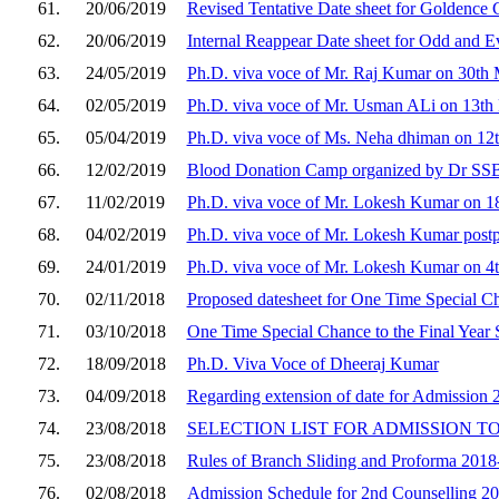
61.
20/06/2019
Revised Tentative Date sheet for Goldence
62.
20/06/2019
Internal Reappear Date sheet for Odd and E
63.
24/05/2019
Ph.D. viva voce of Mr. Raj Kumar on 30t
64.
02/05/2019
Ph.D. viva voce of Mr. Usman ALi on 13t
65.
05/04/2019
Ph.D. viva voce of Ms. Neha dhiman on 12
66.
12/02/2019
Blood Donation Camp organized by Dr SS
67.
11/02/2019
Ph.D. viva voce of Mr. Lokesh Kumar on 18
68.
04/02/2019
Ph.D. viva voce of Mr. Lokesh Kumar post
69.
24/01/2019
Ph.D. viva voce of Mr. Lokesh Kumar on 4t
70.
02/11/2018
Proposed datesheet for One Time Special Cha
71.
03/10/2018
One Time Special Chance to the Final Year 
72.
18/09/2018
Ph.D. Viva Voce of Dheeraj Kumar
73.
04/09/2018
Regarding extension of date for Admission 
74.
23/08/2018
SELECTION LIST FOR ADMISSION TO
75.
23/08/2018
Rules of Branch Sliding and Proforma 201
76.
02/08/2018
Admission Schedule for 2nd Counselling 2