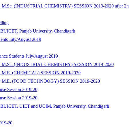
Sc. (INDUSTRIAL CHEMISTRY) SESSION 2019-2020 after 2nd 
ling
SBUICET, Panjab University, Chandigarh
dents July/August 2019
hance Students July/August 2019
M.Sc. (INDUSTRIAL CHEMISTRY) SESSION 2019-2020
M.E. (CHEMICAL) SESSION 2019-2020
 M.E. (FOOD TECHNOOGY) SESSION 2019-2020
urse Session 2019-20
urse Session 2019-20
SSBUICET, UIET and UCIM, Panjab University, Chandigarh
2019-20