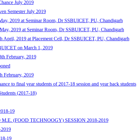
 Chance July 2019
ven Semester July 2019
h May, 2019 at Seminar Room, Dr SSBUICET, PU, Chandigarh
h May, 2019 at Seminar Room, Dr SSBUICET, PU, Chandigarh
th April, 2019 at Placement Cell, Dr SSBUICET, PU, Chandigarh
BUICET on March 1, 2019
th February, 2019
poned
h February, 2019
nce to final year students of 2017-18 session and year back students
Students (2017-18)
2018-19
 M.E. (FOOD TECHNOOGY) SESSION 2018-2019
8-2019
018-19