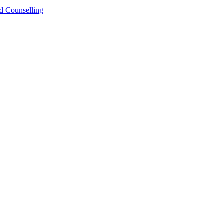
Counselling