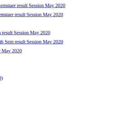
Semstaer result Session May 2020
emstaer result Session May 2020
m result Session May 2020
th Sem result Session May 2020
er May 2020
0)