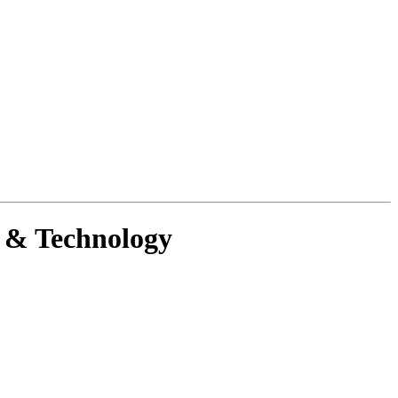
g & Technology