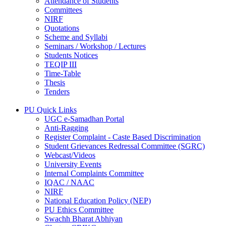
Attendance of Students
Committees
NIRF
Quotations
Scheme and Syllabi
Seminars / Workshop / Lectures
Students Notices
TEQIP III
Time-Table
Thesis
Tenders
PU Quick Links
UGC e-Samadhan Portal
Anti-Ragging
Register Complaint - Caste Based Discrimination
Student Grievances Redressal Committee (SGRC)
Webcast/Videos
University Events
Internal Complaints Committee
IQAC / NAAC
NIRF
National Education Policy (NEP)
PU Ethics Committee
Swachh Bharat Abhiyan