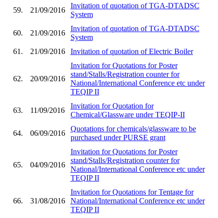
Invitation of quotation of TGA-DTADSC
59.
21/09/2016
System
Invitation of quotation of TGA-DTADSC
60.
21/09/2016
System
61.
21/09/2016
Invitation of quotation of Electric Boiler
Invitation for Quotations for Poster
stand/Stalls/Registration counter for
62.
20/09/2016
National/International Conference etc under
TEQIP II
Invitation for Quotation for
63.
11/09/2016
Chemical/Glassware under TEQIP-II
Quotations for chemicals/glassware to be
64.
06/09/2016
purchased under PURSE grant
Invitation for Quotations for Poster
stand/Stalls/Registration counter for
65.
04/09/2016
National/International Conference etc under
TEQIP II
Invitation for Quotations for Tentage for
66.
31/08/2016
National/International Conference etc under
TEQIP II