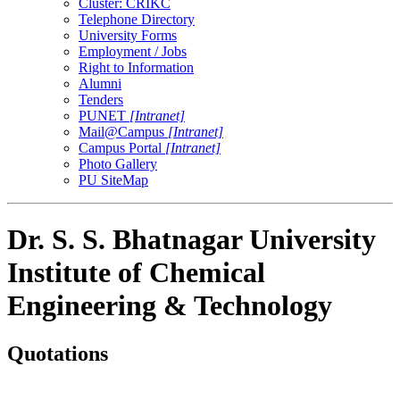
Cluster: CRIKC
Telephone Directory
University Forms
Employment / Jobs
Right to Information
Alumni
Tenders
PUNET
[Intranet]
Mail@Campus
[Intranet]
Campus Portal
[Intranet]
Photo Gallery
PU SiteMap
Dr. S. S. Bhatnagar University
Institute of Chemical
Engineering & Technology
Quotations