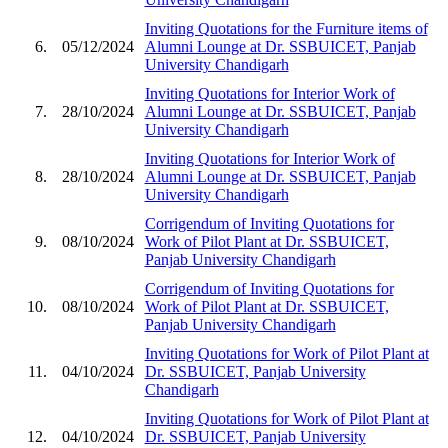
Inviting Quotations for the Furniture items of
6.
05/12/2024
Alumni Lounge at Dr. SSBUICET, Panjab
University Chandigarh
Inviting Quotations for Interior Work of
7.
28/10/2024
Alumni Lounge at Dr. SSBUICET, Panjab
University Chandigarh
Inviting Quotations for Interior Work of
8.
28/10/2024
Alumni Lounge at Dr. SSBUICET, Panjab
University Chandigarh
Corrigendum of Inviting Quotations for
9.
08/10/2024
Work of Pilot Plant at Dr. SSBUICET,
Panjab University Chandigarh
Corrigendum of Inviting Quotations for
10.
08/10/2024
Work of Pilot Plant at Dr. SSBUICET,
Panjab University Chandigarh
Inviting Quotations for Work of Pilot Plant at
11.
04/10/2024
Dr. SSBUICET, Panjab University
Chandigarh
Inviting Quotations for Work of Pilot Plant at
12.
04/10/2024
Dr. SSBUICET, Panjab University