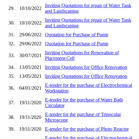
Inviting Quotations for repair of Water Tank
29.
10/10/2022
and Landscaping
Inviting Quotations for repair of Water Tank
30.
10/10/2022
and Landscaping
31.
29/06/2022
Quotation for Purchase of Pump
32.
29/06/2022
Quotation for Purchase of Pump
Inviting Quotations for Renovation of
33.
30/07/2021
Placement Cell
34.
13/05/2021
Inviting Quotations for Office Renovation
35.
13/05/2021
Inviting Quotations for Office Renovation
E-tender for the purchase of Electrochemical
36.
04/01/2021
Workstation
E-tender for the purchase of Water Bath
37.
19/11/2020
Circulator
E-tender for the purchase of Trinocular
38.
19/11/2020
Microscope
39.
19/11/2020
E-tender for the purchase of Photo Reactor
E-tender for the purchase of Electrochemical