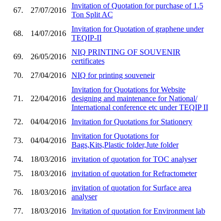
Invitation of Quotation for purchase of 1.5
67.
27/07/2016
Ton Split AC
Invitation for Quotation of graphene under
68.
14/07/2016
TEQIP-II
NIQ PRINTING OF SOUVENIR
69.
26/05/2016
certificates
70.
27/04/2016
NIQ for printing souveneir
Invitation for Quotations for Website
71.
22/04/2016
designing and maintenance for National/
International conference etc under TEQIP II
72.
04/04/2016
Invitation for Quotations for Stationery
Invitation for Quotations for
73.
04/04/2016
Bags,Kits,Plastic folder,Jute folder
74.
18/03/2016
invitation of quotation for TOC analyser
75.
18/03/2016
invitation of quotation for Refractometer
invitation of quotation for Surface area
76.
18/03/2016
analyser
77.
18/03/2016
Invitation of quotation for Environment lab