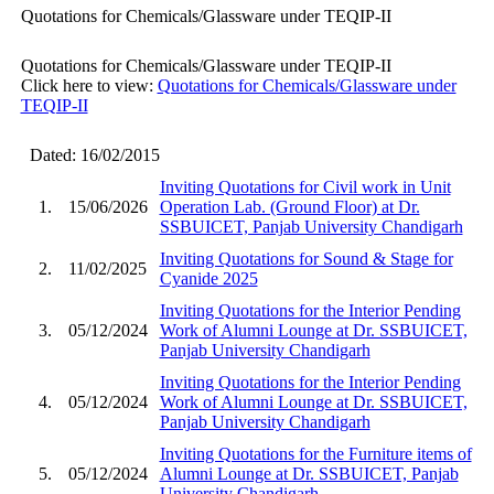
Quotations for Chemicals/Glassware under TEQIP-II
Quotations for Chemicals/Glassware under TEQIP-II
Click here to view:
Quotations for Chemicals/Glassware under
TEQIP-II
Dated: 16/02/2015
Inviting Quotations for Civil work in Unit
1.
15/06/2026
Operation Lab. (Ground Floor) at Dr.
SSBUICET, Panjab University Chandigarh
Inviting Quotations for Sound & Stage for
2.
11/02/2025
Cyanide 2025
Inviting Quotations for the Interior Pending
3.
05/12/2024
Work of Alumni Lounge at Dr. SSBUICET,
Panjab University Chandigarh
Inviting Quotations for the Interior Pending
4.
05/12/2024
Work of Alumni Lounge at Dr. SSBUICET,
Panjab University Chandigarh
Inviting Quotations for the Furniture items of
5.
05/12/2024
Alumni Lounge at Dr. SSBUICET, Panjab
University Chandigarh