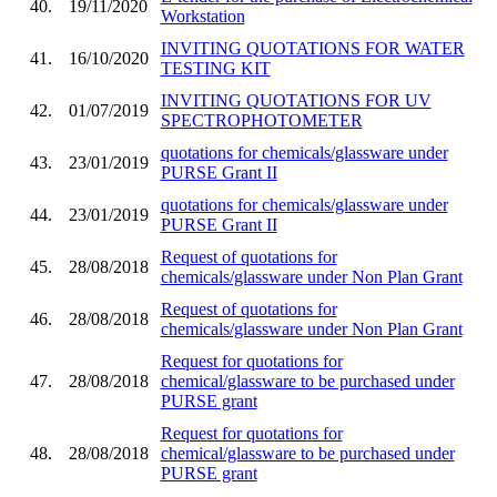
40.
19/11/2020
Workstation
INVITING QUOTATIONS FOR WATER
41.
16/10/2020
TESTING KIT
INVITING QUOTATIONS FOR UV
42.
01/07/2019
SPECTROPHOTOMETER
quotations for chemicals/glassware under
43.
23/01/2019
PURSE Grant II
quotations for chemicals/glassware under
44.
23/01/2019
PURSE Grant II
Request of quotations for
45.
28/08/2018
chemicals/glassware under Non Plan Grant
Request of quotations for
46.
28/08/2018
chemicals/glassware under Non Plan Grant
Request for quotations for
47.
28/08/2018
chemical/glassware to be purchased under
PURSE grant
Request for quotations for
48.
28/08/2018
chemical/glassware to be purchased under
PURSE grant