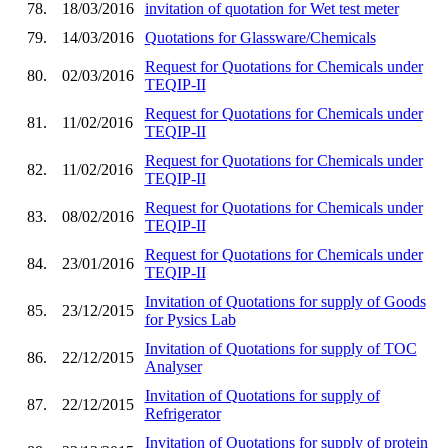
78.
18/03/2016
invitation of quotation for Wet test meter
79.
14/03/2016
Quotations for Glassware/Chemicals
Request for Quotations for Chemicals under
80.
02/03/2016
TEQIP-II
Request for Quotations for Chemicals under
81.
11/02/2016
TEQIP-II
Request for Quotations for Chemicals under
82.
11/02/2016
TEQIP-II
Request for Quotations for Chemicals under
83.
08/02/2016
TEQIP-II
Request for Quotations for Chemicals under
84.
23/01/2016
TEQIP-II
Invitation of Quotations for supply of Goods
85.
23/12/2015
for Pysics Lab
Invitation of Quotations for supply of TOC
86.
22/12/2015
Analyser
Invitation of Quotations for supply of
87.
22/12/2015
Refrigerator
Invitation of Quotations for supply of protein