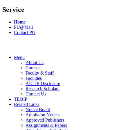
Service
Home
PU@Mail
Contact PU
Menu
About Us
Courses
Faculty & Staff
Facilities
AICTE Disclosure
Research Scholars
Contact Us
TEQIP
Related Links
Notice Board
Admission Notices
Approved Publishers
Assignments & Papers