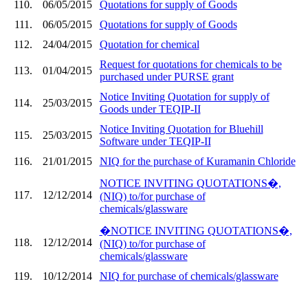
110.
06/05/2015
Quotations for supply of Goods
111.
06/05/2015
Quotations for supply of Goods
112.
24/04/2015
Quotation for chemical
Request for quotations for chemicals to be
113.
01/04/2015
purchased under PURSE grant
Notice Inviting Quotation for supply of
114.
25/03/2015
Goods under TEQIP-II
Notice Inviting Quotation for Bluehill
115.
25/03/2015
Software under TEQIP-II
116.
21/01/2015
NIQ for the purchase of Kuramanin Chloride
NOTICE INVITING QUOTATIONS�,
117.
12/12/2014
(NIQ) to/for purchase of
chemicals/glassware
�NOTICE INVITING QUOTATIONS�,
118.
12/12/2014
(NIQ) to/for purchase of
chemicals/glassware
119.
10/12/2014
NIQ for purchase of chemicals/glassware