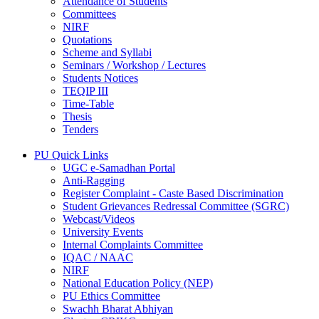
Attendance of Students
Committees
NIRF
Quotations
Scheme and Syllabi
Seminars / Workshop / Lectures
Students Notices
TEQIP III
Time-Table
Thesis
Tenders
PU Quick Links
UGC e-Samadhan Portal
Anti-Ragging
Register Complaint - Caste Based Discrimination
Student Grievances Redressal Committee (SGRC)
Webcast/Videos
University Events
Internal Complaints Committee
IQAC / NAAC
NIRF
National Education Policy (NEP)
PU Ethics Committee
Swachh Bharat Abhiyan