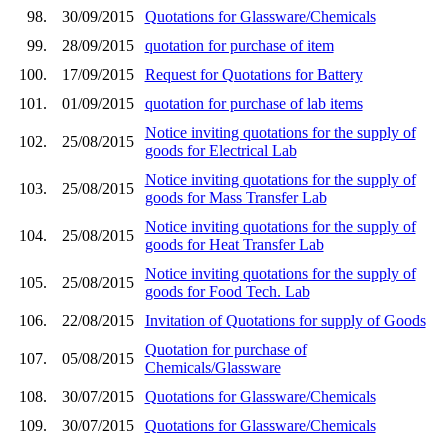
98.
30/09/2015
Quotations for Glassware/Chemicals
99.
28/09/2015
quotation for purchase of item
100.
17/09/2015
Request for Quotations for Battery
101.
01/09/2015
quotation for purchase of lab items
Notice inviting quotations for the supply of
102.
25/08/2015
goods for Electrical Lab
Notice inviting quotations for the supply of
103.
25/08/2015
goods for Mass Transfer Lab
Notice inviting quotations for the supply of
104.
25/08/2015
goods for Heat Transfer Lab
Notice inviting quotations for the supply of
105.
25/08/2015
goods for Food Tech. Lab
106.
22/08/2015
Invitation of Quotations for supply of Goods
Quotation for purchase of
107.
05/08/2015
Chemicals/Glassware
108.
30/07/2015
Quotations for Glassware/Chemicals
109.
30/07/2015
Quotations for Glassware/Chemicals