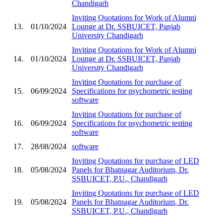
Chandigarh
Inviting Quotations for Work of Alumni
13.
01/10/2024
Lounge at Dr. SSBUICET, Panjab
University Chandigarh
Inviting Quotations for Work of Alumni
14.
01/10/2024
Lounge at Dr. SSBUICET, Panjab
University Chandigarh
Inviting Quotations for purchase of
15.
06/09/2024
Specifications for psychometric testing
software
Inviting Quotations for purchase of
16.
06/09/2024
Specifications for psychometric testing
software
17.
28/08/2024
software
Inviting Quotations for purchase of LED
18.
05/08/2024
Panels for Bhatnagar Auditorium, Dr.
SSBUICET, P.U., Chandigarh
Inviting Quotations for purchase of LED
19.
05/08/2024
Panels for Bhatnagar Auditorium, Dr.
SSBUICET, P.U., Chandigarh