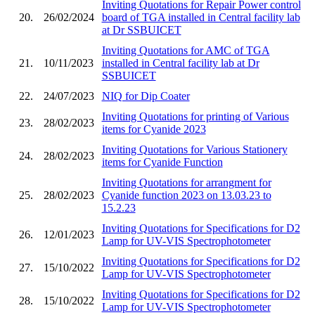
Inviting Quotations for Repair Power control
20.
26/02/2024
board of TGA installed in Central facility lab
at Dr SSBUICET
Inviting Quotations for AMC of TGA
21.
10/11/2023
installed in Central facility lab at Dr
SSBUICET
22.
24/07/2023
NIQ for Dip Coater
Inviting Quotations for printing of Various
23.
28/02/2023
items for Cyanide 2023
Inviting Quotations for Various Stationery
24.
28/02/2023
items for Cyanide Function
Inviting Quotations for arrangment for
25.
28/02/2023
Cyanide function 2023 on 13.03.23 to
15.2.23
Inviting Quotations for Specifications for D2
26.
12/01/2023
Lamp for UV-VIS Spectrophotometer
Inviting Quotations for Specifications for D2
27.
15/10/2022
Lamp for UV-VIS Spectrophotometer
Inviting Quotations for Specifications for D2
28.
15/10/2022
Lamp for UV-VIS Spectrophotometer