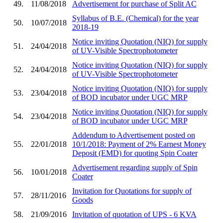
49.
11/08/2018
Advertisement for purchase of Split AC
Syllabus of B.E. (Chemical) for the year
50.
10/07/2018
2018-19
Notice inviting Quotation (NIQ) for supply
51.
24/04/2018
of UV-Visible Spectrophotometer
Notice inviting Quotation (NIQ) for supply
52.
24/04/2018
of UV-Visible Spectrophotometer
Notice inviting Quotation (NIQ) for supply
53.
23/04/2018
of BOD incubator under UGC MRP
Notice inviting Quotation (NIQ) for supply
54.
23/04/2018
of BOD incubator under UGC MRP
Addendum to Advertisement posted on
55.
22/01/2018
10/1/2018: Payment of 2% Earnest Money
Deposit (EMD) for quoting Spin Coater
Advertisement regarding supply of Spin
56.
10/01/2018
Coater
Invitation for Quotations for supply of
57.
28/11/2016
Goods
58.
21/09/2016
Invitation of quotation of UPS - 6 KVA