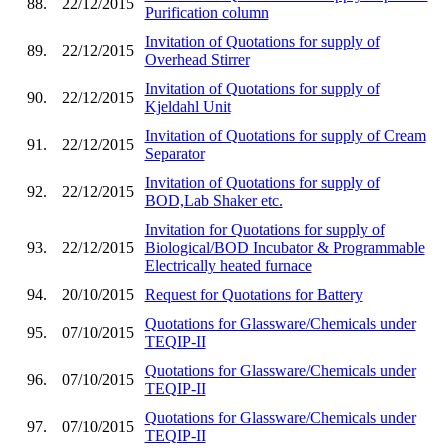
88.
22/12/2015
Purification column
Invitation of Quotations for supply of
89.
22/12/2015
Overhead Stirrer
Invitation of Quotations for supply of
90.
22/12/2015
Kjeldahl Unit
Invitation of Quotations for supply of Cream
91.
22/12/2015
Separator
Invitation of Quotations for supply of
92.
22/12/2015
BOD,Lab Shaker etc.
Invitation for Quotations for supply of
93.
22/12/2015
Biological/BOD Incubator & Programmable
Electrically heated furnace
94.
20/10/2015
Request for Quotations for Battery
Quotations for Glassware/Chemicals under
95.
07/10/2015
TEQIP-II
Quotations for Glassware/Chemicals under
96.
07/10/2015
TEQIP-II
Quotations for Glassware/Chemicals under
97.
07/10/2015
TEQIP-II