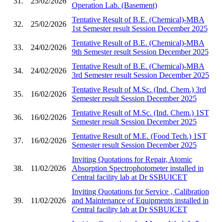
31.
25/02/2026
Operation Lab. (Basement)
Tentative Result of B.E. (Chemical)-MBA
32.
25/02/2026
1st Semester result Session December 2025
Tentative Result of B.E. (Chemical)-MBA
33.
24/02/2026
9th Semester result Session December 2025
Tentative Result of B.E. (Chemical)-MBA
34.
24/02/2026
3rd Semester result Session December 2025
Tentative Result of M.Sc. (Ind. Chem.) 3rd
35.
16/02/2026
Semester result Session December 2025
Tentative Result of M.Sc. (Ind. Chem.) 1ST
36.
16/02/2026
Semester result Session December 2025
Tentative Result of M.E. (Food Tech.) 1ST
37.
16/02/2026
Semester result Session December 2025
Inviting Quotations for Repair, Atomic
38.
11/02/2026
Absorption Spectrophotometer installed in
Central facility lab at Dr SSBUICET
Inviting Quotations for Service , Calibration
39.
11/02/2026
and Maintenance of Equipments installed in
Central facility lab at Dr SSBUICET