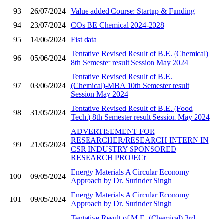
93.
26/07/2024
Value added Course: Startup & Funding
94.
23/07/2024
COs BE Chemical 2024-2028
95.
14/06/2024
Fist data
Tentative Revised Result of B.E. (Chemical)
96.
05/06/2024
8th Semester result Session May 2024
Tentative Revised Result of B.E.
97.
03/06/2024
(Chemical)-MBA 10th Semester result
Session May 2024
Tentative Revised Result of B.E. (Food
98.
31/05/2024
Tech.) 8th Semester result Session May 2024
ADVERTISEMENT FOR
RESEARCHER/RESEARCH INTERN IN
99.
21/05/2024
CSR INDUSTRY SPONSORED
RESEARCH PROJECt
Energy Materials A Circular Economy
100.
09/05/2024
Approach by Dr. Surinder Singh
Energy Materials A Circular Economy
101.
09/05/2024
Approach by Dr. Surinder Singh
Tentative Result of M.E. (Chemical) 3rd