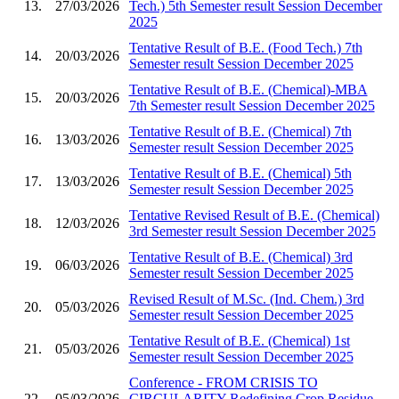
13.
27/03/2026
Tech.) 5th Semester result Session December
2025
Tentative Result of B.E. (Food Tech.) 7th
14.
20/03/2026
Semester result Session December 2025
Tentative Result of B.E. (Chemical)-MBA
15.
20/03/2026
7th Semester result Session December 2025
Tentative Result of B.E. (Chemical) 7th
16.
13/03/2026
Semester result Session December 2025
Tentative Result of B.E. (Chemical) 5th
17.
13/03/2026
Semester result Session December 2025
Tentative Revised Result of B.E. (Chemical)
18.
12/03/2026
3rd Semester result Session December 2025
Tentative Result of B.E. (Chemical) 3rd
19.
06/03/2026
Semester result Session December 2025
Revised Result of M.Sc. (Ind. Chem.) 3rd
20.
05/03/2026
Semester result Session December 2025
Tentative Result of B.E. (Chemical) 1st
21.
05/03/2026
Semester result Session December 2025
Conference - FROM CRISIS TO
22.
05/03/2026
CIRCULARITY Redefining Crop Residue