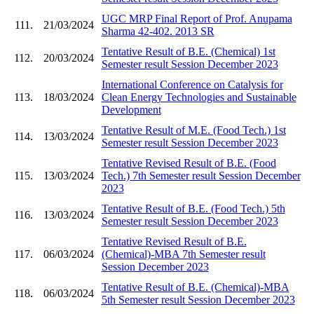
UGC MRP Final Report of Prof. Anupama
111.
21/03/2024
Sharma 42-402. 2013 SR
Tentative Result of B.E. (Chemical) 1st
112.
20/03/2024
Semester result Session December 2023
International Conference on Catalysis for
113.
18/03/2024
Clean Energy Technologies and Sustainable
Development
Tentative Result of M.E. (Food Tech.) 1st
114.
13/03/2024
Semester result Session December 2023
Tentative Revised Result of B.E. (Food
115.
13/03/2024
Tech.) 7th Semester result Session December
2023
Tentative Result of B.E. (Food Tech.) 5th
116.
13/03/2024
Semester result Session December 2023
Tentative Revised Result of B.E.
117.
06/03/2024
(Chemical)-MBA 7th Semester result
Session December 2023
Tentative Result of B.E. (Chemical)-MBA
118.
06/03/2024
5th Semester result Session December 2023