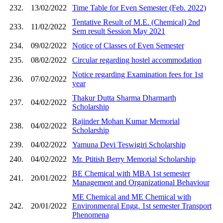
232.
13/02/2022
Time Table for Even Semester (Feb. 2022)
Tentative Result of M.E. (Chemical) 2nd
233.
11/02/2022
Sem result Session May 2021
234.
09/02/2022
Notice of Classes of Even Semester
235.
08/02/2022
Circular regarding hostel accommodation
Notice regarding Examination fees for 1st
236.
07/02/2022
year
Thakur Dutta Sharma Dharmarth
237.
04/02/2022
Scholarship
Rajinder Mohan Kumar Memorial
238.
04/02/2022
Scholarship
239.
04/02/2022
Yamuna Devi Teswigiri Scholarship
240.
04/02/2022
Mr. Ptitish Berry Memorial Scholarship
BE Chemical with MBA 1st semester
241.
20/01/2022
Management and Organizational Behaviour
ME Chemical and ME Chemical with
242.
20/01/2022
Environmenral Engg. 1st semester Transport
Phenomena