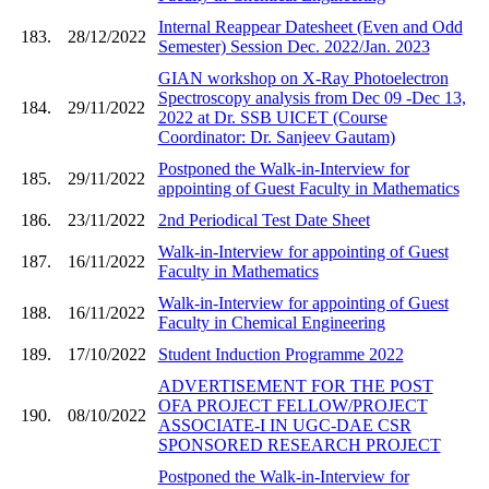
Internal Reappear Datesheet (Even and Odd
183.
28/12/2022
Semester) Session Dec. 2022/Jan. 2023
GIAN workshop on X-Ray Photoelectron
Spectroscopy analysis from Dec 09 -Dec 13,
184.
29/11/2022
2022 at Dr. SSB UICET (Course
Coordinator: Dr. Sanjeev Gautam)
Postponed the Walk-in-Interview for
185.
29/11/2022
appointing of Guest Faculty in Mathematics
186.
23/11/2022
2nd Periodical Test Date Sheet
Walk-in-Interview for appointing of Guest
187.
16/11/2022
Faculty in Mathematics
Walk-in-Interview for appointing of Guest
188.
16/11/2022
Faculty in Chemical Engineering
189.
17/10/2022
Student Induction Programme 2022
ADVERTISEMENT FOR THE POST
OFA PROJECT FELLOW/PROJECT
190.
08/10/2022
ASSOCIATE-I IN UGC-DAE CSR
SPONSORED RESEARCH PROJECT
Postponed the Walk-in-Interview for