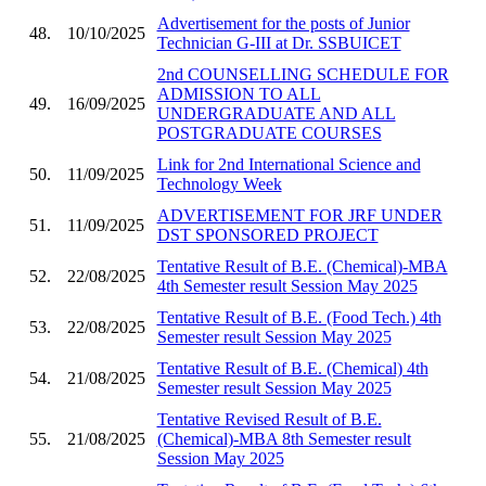
Advertisement for the posts of Junior
48.
10/10/2025
Technician G-III at Dr. SSBUICET
2nd COUNSELLING SCHEDULE FOR
ADMISSION TO ALL
49.
16/09/2025
UNDERGRADUATE AND ALL
POSTGRADUATE COURSES
Link for 2nd International Science and
50.
11/09/2025
Technology Week
ADVERTISEMENT FOR JRF UNDER
51.
11/09/2025
DST SPONSORED PROJECT
Tentative Result of B.E. (Chemical)-MBA
52.
22/08/2025
4th Semester result Session May 2025
Tentative Result of B.E. (Food Tech.) 4th
53.
22/08/2025
Semester result Session May 2025
Tentative Result of B.E. (Chemical) 4th
54.
21/08/2025
Semester result Session May 2025
Tentative Revised Result of B.E.
55.
21/08/2025
(Chemical)-MBA 8th Semester result
Session May 2025