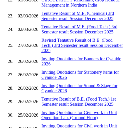
Management in Northern India
Tentative Result of M.E. (Chemical) 3rd
23.
02/03/2026
Semester result Session December 2025
Tentative Result of M.E. (Food Tech.) 3rd
24.
02/03/2026
Semester result Session December 2025
Revised Tentative Result of B.E. (Food
25.
27/02/2026
Tech.) 3rd Semester result Session December
2025
Inviting Quotations for Banners for Cyanide
26.
26/02/2026
2026
Inviting Quotations for Stationery items for
27.
26/02/2026
Cyanide 2026
Inviting Quotations for Sound & Stage for
28.
26/02/2026
Cyanide 2026
Tentative Result of B.E. (Food Tech.) 1st
29.
26/02/2026
Semester result Session December 2025
Inviting Quotations for Civil work in Unit
30.
25/02/2026
Operation Lab. (Ground Floor)
Inviting Quotations for Civil work in Unit