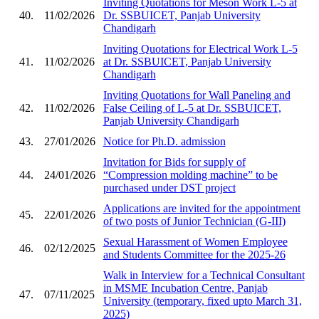
Inviting Quotations for Meson Work L-5 at
40.
11/02/2026
Dr. SSBUICET, Panjab University
Chandigarh
Inviting Quotations for Electrical Work L-5
41.
11/02/2026
at Dr. SSBUICET, Panjab University
Chandigarh
Inviting Quotations for Wall Paneling and
42.
11/02/2026
False Ceiling of L-5 at Dr. SSBUICET,
Panjab University Chandigarh
43.
27/01/2026
Notice for Ph.D. admission
Invitation for Bids for supply of
44.
24/01/2026
“Compression molding machine” to be
purchased under DST project
Applications are invited for the appointment
45.
22/01/2026
of two posts of Junior Technician (G-III)
Sexual Harassment of Women Employee
46.
02/12/2025
and Students Committee for the 2025-26
Walk in Interview for a Technical Consultant
in MSME Incubation Centre, Panjab
47.
07/11/2025
University (temporary, fixed upto March 31,
2025)