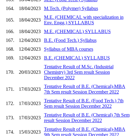
164.
18/04/2023
M.Tech. (Polymer) Syllabus
M.E. (CHEMICAL with specialization in
165.
18/04/2023
Env. Engg.) SYLLABUS
166.
18/04/2023
M.E. (CHEMICAL) SYLLABUS
167.
12/04/2023
B.E. (Food Tech.) Syllabus
168.
12/04/2023
Syllabus of MBA courses
169.
12/04/2023
B.E. (CHEMICAL) SYLLABUS
Tentative Result of M.Sc. (Industrial
170.
20/03/2023
Chemistry) 3rd Sem result Session
December 2022
Tentative Result of B.E. (Chemical)-MBA
171.
17/03/2023
7th Sem result Session December 2022
Tentative Result of B.E. (Food Tech.) 7th
172.
17/03/2023
Sem result Session December 2022
Tentative Result of B.E. (Chemical) 7th Sem
173.
17/03/2023
result Session December 2022
Tentative Result of B.E. (Chemical)-MBA
174.
15/03/2023
9th Sem result Session December 2022