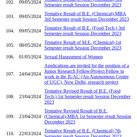
102.
09/05/2024
Semester result Session December 2023
Tentative Result of B.E. (Chemical)-MBA
103.
09/05/2024
3rd Semester result Session December 2023
Tentative Result of B.E. (Food Tech.) 3rd
104.
09/05/2024
Semester result Session December 2023
Tentative Result of M.E. (Chemical) 1st
105.
08/05/2024
Semester result Session December 2023
106.
01/05/2024
Sexual Harassment of Women
Applications are invited for the position of a
Junior Research Fellow/Project Fellow to
107.
24/04/2024
work in the IUAC (An Autonomous Centre
of UGC), New Delhi, research project
Tentative Revised Result of B.E. (Food
108.
23/04/2024
Tech.) 1st Semester result Session December
2023
Tentative Revised Result of B.E.
109.
23/04/2024
(Chemical)-MBA 1st Semester result Session
December 2023
Tentative Result of B.E. (Chemical) 7th
110.
22/03/2024
Semester result Session December 2023