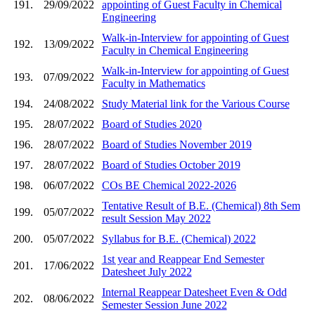
191.
29/09/2022
appointing of Guest Faculty in Chemical
Engineering
Walk-in-Interview for appointing of Guest
192.
13/09/2022
Faculty in Chemical Engineering
Walk-in-Interview for appointing of Guest
193.
07/09/2022
Faculty in Mathematics
194.
24/08/2022
Study Material link for the Various Course
195.
28/07/2022
Board of Studies 2020
196.
28/07/2022
Board of Studies November 2019
197.
28/07/2022
Board of Studies October 2019
198.
06/07/2022
COs BE Chemical 2022-2026
Tentative Result of B.E. (Chemical) 8th Sem
199.
05/07/2022
result Session May 2022
200.
05/07/2022
Syllabus for B.E. (Chemical) 2022
1st year and Reappear End Semester
201.
17/06/2022
Datesheet July 2022
Internal Reappear Datesheet Even & Odd
202.
08/06/2022
Semester Session June 2022