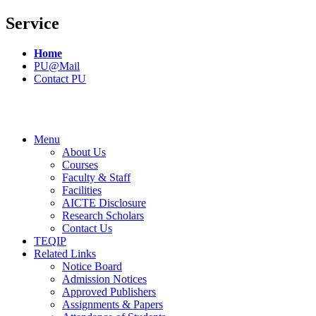
Service
Home
PU@Mail
Contact PU
Menu
About Us
Courses
Faculty & Staff
Facilities
AICTE Disclosure
Research Scholars
Contact Us
TEQIP
Related Links
Notice Board
Admission Notices
Approved Publishers
Assignments & Papers