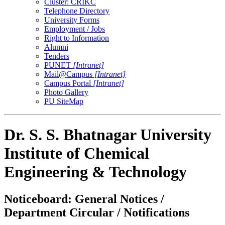
Cluster: CRIKC
Telephone Directory
University Forms
Employment / Jobs
Right to Information
Alumni
Tenders
PUNET
[Intranet]
Mail@Campus
[Intranet]
Campus Portal
[Intranet]
Photo Gallery
PU SiteMap
Dr. S. S. Bhatnagar University
Institute of Chemical
Engineering & Technology
Noticeboard: General Notices /
Department Circular / Notifications