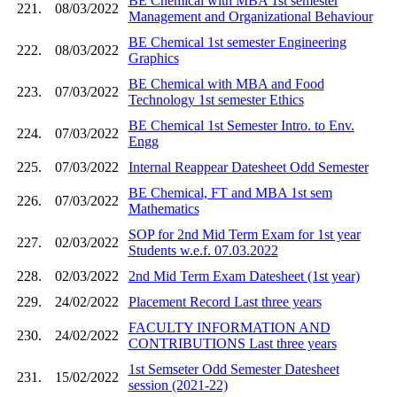
BE Chemical with MBA 1st semester
221.
08/03/2022
Management and Organizational Behaviour
BE Chemical 1st semester Engineering
222.
08/03/2022
Graphics
BE Chemical with MBA and Food
223.
07/03/2022
Technology 1st semester Ethics
BE Chemical 1st Semester Intro. to Env.
224.
07/03/2022
Engg
225.
07/03/2022
Internal Reappear Datesheet Odd Semester
BE Chemical, FT and MBA 1st sem
226.
07/03/2022
Mathematics
SOP for 2nd Mid Term Exam for 1st year
227.
02/03/2022
Students w.e.f. 07.03.2022
228.
02/03/2022
2nd Mid Term Exam Datesheet (1st year)
229.
24/02/2022
Placement Record Last three years
FACULTY INFORMATION AND
230.
24/02/2022
CONTRIBUTIONS Last three years
1st Semseter Odd Semester Datesheet
231.
15/02/2022
session (2021-22)