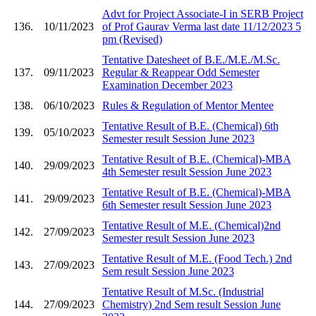
Advt for Project Associate-I in SERB Project
136.
10/11/2023
of Prof Gaurav Verma last date 11/12/2023 5
pm (Revised)
Tentative Datesheet of B.E./M.E./M.Sc.
137.
09/11/2023
Regular & Reappear Odd Semester
Examination December 2023
138.
06/10/2023
Rules & Regulation of Mentor Mentee
Tentative Result of B.E. (Chemical) 6th
139.
05/10/2023
Semester result Session June 2023
Tentative Result of B.E. (Chemical)-MBA
140.
29/09/2023
4th Semester result Session June 2023
Tentative Result of B.E. (Chemical)-MBA
141.
29/09/2023
6th Semester result Session June 2023
Tentative Result of M.E. (Chemical)2nd
142.
27/09/2023
Semester result Session June 2023
Tentative Result of M.E. (Food Tech.) 2nd
143.
27/09/2023
Sem result Session June 2023
Tentative Result of M.Sc. (Industrial
144.
27/09/2023
Chemistry) 2nd Sem result Session June