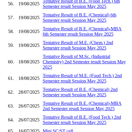
Tentative Result of B.E. (Food Tech.) 6th
56.
19/08/2025
Semester result Session May 2025
Tentative Result of B.E. (Chemical) 6th
57.
19/08/2025
Semester result Session May 2025
Tentative Result of B.E. (Chemical)-MBA
58.
19/08/2025
6th Semester result Session May 2025
Tentative Result of M.E. (Chem.) 2nd
59.
19/08/2025
Semester result Session May 2025
Tentative Result of M.Sc. (Industrial
60.
18/08/2025
Chemistry) 2nd Semester result Session May
2025
Tentative Result of M.E. (Food Tech.) 2nd
61.
18/08/2025
Semester result Session May 2025
Tentative Result of B.E. (Chemical) 2nd
62.
28/07/2025
Semester result Session May 2025
Tentative Result of B.E. (Chemical)-MBA
63.
26/07/2025
2nd Semester result Session May 2025
Tentative Result of B.E. (Food Tech.) 2nd
64.
26/07/2025
Semester result Session May 2025
65.
16/07/2025
Mini SC/ST cell