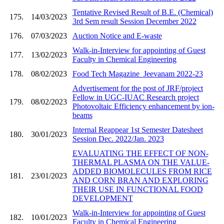
Tentative Revised Result of B.E. (Chemical)
175.
14/03/2023
3rd Sem result Session December 2022
176.
07/03/2023
Auction Notice and E-waste
Walk-in-Interview for appointing of Guest
177.
13/02/2023
Faculty in Chemical Engineering
178.
08/02/2023
Food Tech Magazine_Jeevanam 2022-23
Advertisement for the post of JRF/project
Fellow in UGC-IUAC Research project
179.
08/02/2023
Photovoltaic Efficiency enhancement by ion-
beams
Internal Reappear 1st Semester Datesheet
180.
30/01/2023
Session Dec. 2022/Jan. 2023
EVALUATING THE EFFECT OF NON-
THERMAL PLASMA ON THE VALUE-
ADDED BIOMOLECULES FROM RICE
181.
23/01/2023
AND CORN BRAN AND EXPLORING
THEIR USE IN FUNCTIONAL FOOD
DEVELOPMENT
Walk-in-Interview for appointing of Guest
182.
10/01/2023
Faculty in Chemical Engineering