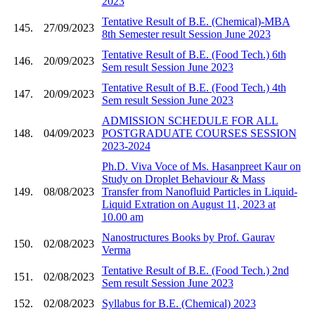
2023
Tentative Result of B.E. (Chemical)-MBA
145.
27/09/2023
8th Semester result Session June 2023
Tentative Result of B.E. (Food Tech.) 6th
146.
20/09/2023
Sem result Session June 2023
Tentative Result of B.E. (Food Tech.) 4th
147.
20/09/2023
Sem result Session June 2023
ADMISSION SCHEDULE FOR ALL
148.
04/09/2023
POSTGRADUATE COURSES SESSION
2023-2024
Ph.D. Viva Voce of Ms. Hasanpreet Kaur on
Study on Droplet Behaviour & Mass
149.
08/08/2023
Transfer from Nanofluid Particles in Liquid-
Liquid Extration on August 11, 2023 at
10.00 am
Nanostructures Books by Prof. Gaurav
150.
02/08/2023
Verma
Tentative Result of B.E. (Food Tech.) 2nd
151.
02/08/2023
Sem result Session June 2023
152.
02/08/2023
Syllabus for B.E. (Chemical) 2023