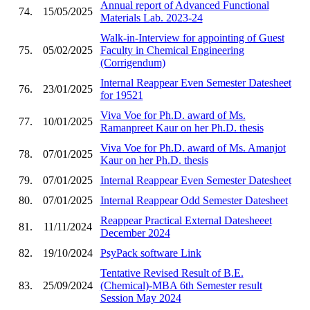
Annual report of Advanced Functional
74.
15/05/2025
Materials Lab. 2023-24
Walk-in-Interview for appointing of Guest
75.
05/02/2025
Faculty in Chemical Engineering
(Corrigendum)
Internal Reappear Even Semester Datesheet
76.
23/01/2025
for 19521
Viva Voe for Ph.D. award of Ms.
77.
10/01/2025
Ramanpreet Kaur on her Ph.D. thesis
Viva Voe for Ph.D. award of Ms. Amanjot
78.
07/01/2025
Kaur on her Ph.D. thesis
79.
07/01/2025
Internal Reappear Even Semester Datesheet
80.
07/01/2025
Internal Reappear Odd Semester Datesheet
Reappear Practical External Datesheeet
81.
11/11/2024
December 2024
82.
19/10/2024
PsyPack software Link
Tentative Revised Result of B.E.
83.
25/09/2024
(Chemical)-MBA 6th Semester result
Session May 2024