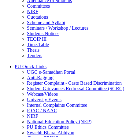
Attendance of Students
Committees
NIRF
Quotations
Scheme and Syllabi
Seminars / Workshop / Lectures
Students Notices
TEQIP III
Time-Table
Thesis
Tenders
PU Quick Links
UGC e-Samadhan Portal
Anti-Ragging
Register Complaint - Caste Based Discrimination
Student Grievances Redressal Committee (SGRC)
Webcast/Videos
University Events
Internal Complaints Committee
IQAC / NAAC
NIRF
National Education Policy (NEP)
PU Ethics Committee
Swachh Bharat Abhiyan