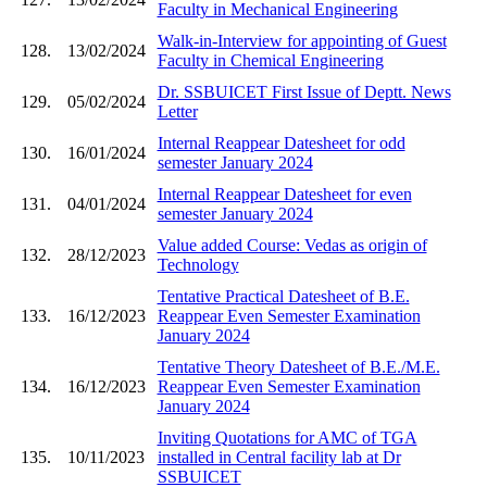
Faculty in Mechanical Engineering
Walk-in-Interview for appointing of Guest
128.
13/02/2024
Faculty in Chemical Engineering
Dr. SSBUICET First Issue of Deptt. News
129.
05/02/2024
Letter
Internal Reappear Datesheet for odd
130.
16/01/2024
semester January 2024
Internal Reappear Datesheet for even
131.
04/01/2024
semester January 2024
Value added Course: Vedas as origin of
132.
28/12/2023
Technology
Tentative Practical Datesheet of B.E.
133.
16/12/2023
Reappear Even Semester Examination
January 2024
Tentative Theory Datesheet of B.E./M.E.
134.
16/12/2023
Reappear Even Semester Examination
January 2024
Inviting Quotations for AMC of TGA
135.
10/11/2023
installed in Central facility lab at Dr
SSBUICET