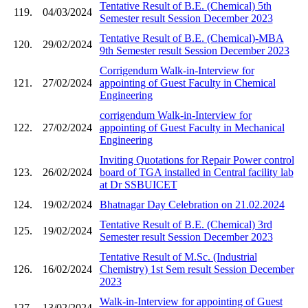
Tentative Result of B.E. (Chemical) 5th
119.
04/03/2024
Semester result Session December 2023
Tentative Result of B.E. (Chemical)-MBA
120.
29/02/2024
9th Semester result Session December 2023
Corrigendum Walk-in-Interview for
121.
27/02/2024
appointing of Guest Faculty in Chemical
Engineering
corrigendum Walk-in-Interview for
122.
27/02/2024
appointing of Guest Faculty in Mechanical
Engineering
Inviting Quotations for Repair Power control
123.
26/02/2024
board of TGA installed in Central facility lab
at Dr SSBUICET
124.
19/02/2024
Bhatnagar Day Celebration on 21.02.2024
Tentative Result of B.E. (Chemical) 3rd
125.
19/02/2024
Semester result Session December 2023
Tentative Result of M.Sc. (Industrial
126.
16/02/2024
Chemistry) 1st Sem result Session December
2023
Walk-in-Interview for appointing of Guest
127.
13/02/2024