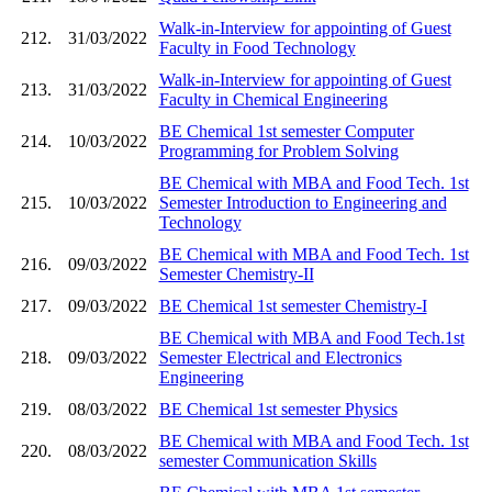
Walk-in-Interview for appointing of Guest
212.
31/03/2022
Faculty in Food Technology
Walk-in-Interview for appointing of Guest
213.
31/03/2022
Faculty in Chemical Engineering
BE Chemical 1st semester Computer
214.
10/03/2022
Programming for Problem Solving
BE Chemical with MBA and Food Tech. 1st
215.
10/03/2022
Semester Introduction to Engineering and
Technology
BE Chemical with MBA and Food Tech. 1st
216.
09/03/2022
Semester Chemistry-II
217.
09/03/2022
BE Chemical 1st semester Chemistry-I
BE Chemical with MBA and Food Tech.1st
218.
09/03/2022
Semester Electrical and Electronics
Engineering
219.
08/03/2022
BE Chemical 1st semester Physics
BE Chemical with MBA and Food Tech. 1st
220.
08/03/2022
semester Communication Skills