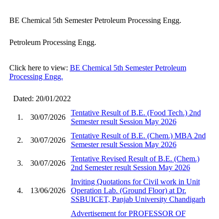
BE Chemical 5th Semester Petroleum Processing Engg.
Petroleum Processing Engg.
Click here to view:
BE Chemical 5th Semester Petroleum
Processing Engg.
Dated: 20/01/2022
Tentative Result of B.E. (Food Tech.) 2nd
1.
30/07/2026
Semester result Session May 2026
Tentative Result of B.E. (Chem.) MBA 2nd
2.
30/07/2026
Semester result Session May 2026
Tentative Revised Result of B.E. (Chem.)
3.
30/07/2026
2nd Semester result Session May 2026
Inviting Quotations for Civil work in Unit
4.
13/06/2026
Operation Lab. (Ground Floor) at Dr.
SSBUICET, Panjab University Chandigarh
Advertisement for PROFESSOR OF