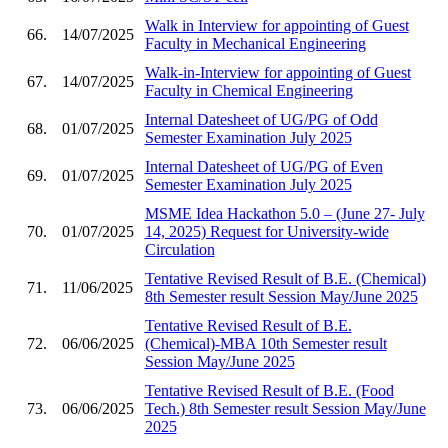
Walk in Interview for appointing of Guest
66.
14/07/2025
Faculty in Mechanical Engineering
Walk-in-Interview for appointing of Guest
67.
14/07/2025
Faculty in Chemical Engineering
Internal Datesheet of UG/PG of Odd
68.
01/07/2025
Semester Examination July 2025
Internal Datesheet of UG/PG of Even
69.
01/07/2025
Semester Examination July 2025
MSME Idea Hackathon 5.0 – (June 27- July
70.
01/07/2025
14, 2025) Request for University-wide
Circulation
Tentative Revised Result of B.E. (Chemical)
71.
11/06/2025
8th Semester result Session May/June 2025
Tentative Revised Result of B.E.
72.
06/06/2025
(Chemical)-MBA 10th Semester result
Session May/June 2025
Tentative Revised Result of B.E. (Food
73.
06/06/2025
Tech.) 8th Semester result Session May/June
2025