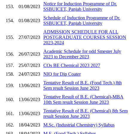
Notice for Induction Programme of Dr.
153.
01/08/2023
SSBUICET, Panjab University
Schedule of Induction Programme of Dr.
154.
01/08/2023
SSBUICET, Panjab University
ADMISSION SCHEDULE FOR ALL
155.
27/07/2023
POSTGRADUATE COURSES SESSION
2023-2024
Academic Schedule for odd Smester July
156.
26/07/2023
2023 to December 2023
157.
25/07/2023
COs BE Chemical 2023 2027
158.
24/07/2023
NIQ for Dip Coater
Tentative Result of B.E. (Food Tech.) 8th
159.
13/06/2023
Sem result Session June 2023
Tentative Result of B.E. (Chemical)-MBA
160.
13/06/2023
10th Sem result Session June 2023
Tentative Result of B.E. (Chemical) 8th Sem
161.
13/06/2023
result Session June 2023
162.
18/04/2023
M.Sc. (Industrial Chemistry) Syllabus
163.
18/04/2023
M.E. (Food Tech.) Syllabus