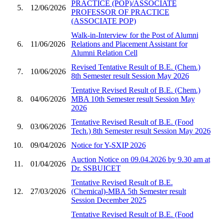
PRACTICE (POP)/ASSOCIATE
5.
12/06/2026
PROFESSOR OF PRACTICE
(ASSOCIATE POP)
Walk-in-Interview for the Post of Alumni
6.
11/06/2026
Relations and Placement Assistant for
Alumni Relation Cell
Revised Tentative Result of B.E. (Chem.)
7.
10/06/2026
8th Semester result Session May 2026
Tentative Revised Result of B.E. (Chem.)
8.
04/06/2026
MBA 10th Semester result Session May
2026
Tentative Revised Result of B.E. (Food
9.
03/06/2026
Tech.) 8th Semester result Session May 2026
10.
09/04/2026
Notice for Y-SXIP 2026
Auction Notice on 09.04.2026 by 9.30 am at
11.
01/04/2026
Dr. SSBUICET
Tentative Revised Result of B.E.
12.
27/03/2026
(Chemical)-MBA 5th Semester result
Session December 2025
Tentative Revised Result of B.E. (Food