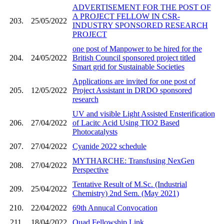
ADVERTISEMENT FOR THE POST OF
A PROJECT FELLOW IN CSR-
203.
25/05/2022
INDUSTRY SPONSORED RESEARCH
PROJECT
one post of Manpower to be hired for the
204.
24/05/2022
British Council sponsored project titled
Smart grid for Sustainable Societies
Applications are invited for one post of
205.
12/05/2022
Project Assistant in DRDO sponsored
research
UV and visible Light Assisted Ensterification
206.
27/04/2022
of Lacitc Acid Using TIO2 Based
Photocatalysts
207.
27/04/2022
Cyanide 2022 schedule
MYTHARCHE: Transfusing NexGen
208.
27/04/2022
Perspective
Tentative Result of M.Sc. (Industrial
209.
25/04/2022
Chemistry) 2nd Sem. (May 2021)
210.
22/04/2022
69th Annucal Convocation
211.
18/04/2022
Quad Fellowship Link