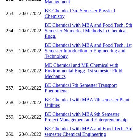
Management
BE Chemical 3rd Semester Physical
253.
20/01/2022
Chemistry
BE Chemical with MBA and Food Tech. 5th
254.
20/01/2022
Semester Numerical Methods in Chemical
Engg.
BE Chemical with MBA and Food Tech. 1st
255.
20/01/2022
Semester Introduction to Engineering and
Technology
ME Chemical and ME Chemical with
256.
20/01/2022
Environmental Engg. 1st semester Fluid
Mechanics
BE Chemical 7th Semester Transport
257.
20/01/2022
Phenomena
BE Chemical with MBA 7th semester Plant
258.
20/01/2022
Utilities
BE Chemical with MBA 9th Semester
259.
20/01/2022
Project Management and Enterpreneurship
BE Chemical with MBA and Food Tech. 3rd
260.
20/01/2022
semester Chemical Engineering