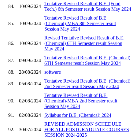
Tentative Revised Result of B.E. (Food
84.
10/09/2024
Tech.) 6th Semester result Session May 2024
Tentative Revised Result of B.E.
85.
10/09/2024
(Chemical)-MBA 8th Semester result
Session May 2024
Revised Tentative Revised Result of B.E.
86.
10/09/2024
(Chemical) 6TH Semester result Session
May 2024
Tentative Revised Result of B.E. (Chemical)
87.
09/09/2024
6TH Semester result Session May 2024
88.
28/08/2024
software
Tentative Revised Result of B.E. (Chemical)
89.
05/08/2024
2nd Semester result Session May 2024
Tentative Revised Result of B.E.
90.
02/08/2024
(Chemical)-MBA 2nd Semester result
Session May 2024
91.
02/08/2024
Syllabus for B.E. (Chemical) 2024
REVISED ADMISSION SCHEDULE
92.
30/07/2024
FOR ALL POSTGRADUATE COURSES
SESSION 2024-2025