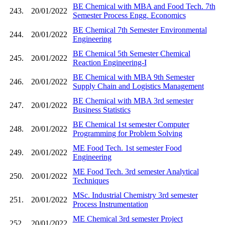
BE Chemical with MBA and Food Tech. 7th
243.
20/01/2022
Semester Process Engg. Economics
BE Chemical 7th Semester Environmental
244.
20/01/2022
Engineering
BE Chemical 5th Semester Chemical
245.
20/01/2022
Reaction Engineering-I
BE Chemical with MBA 9th Semester
246.
20/01/2022
Supply Chain and Logistics Management
BE Chemical with MBA 3rd semester
247.
20/01/2022
Business Statistics
BE Chemical 1st semester Computer
248.
20/01/2022
Programming for Problem Solving
ME Food Tech. 1st semester Food
249.
20/01/2022
Engineering
ME Food Tech. 3rd semester Analytical
250.
20/01/2022
Techniques
MSc. Industrial Chemistry 3rd semester
251.
20/01/2022
Process Instrumentation
ME Chemical 3rd semester Project
252.
20/01/2022